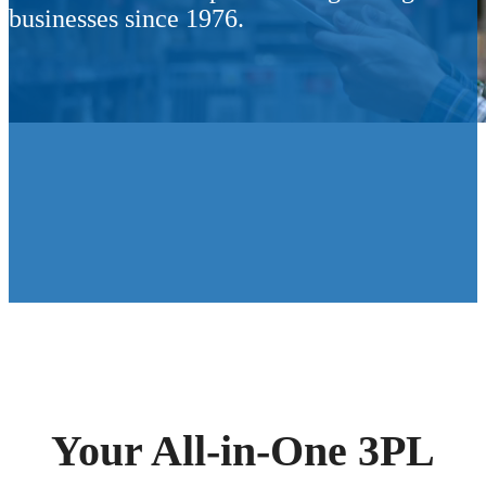
businesses since 1976.
Your All-in-One 3PL