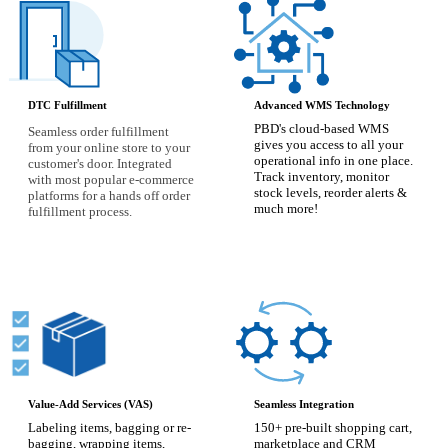
DTC Fulfillment
Advanced WMS Technology
PBD's cloud-based WMS
Seamless order fulfillment
gives you access to all your
from your online store to your
operational info in one place.
customer's door.
Integrated
Track inventory, monitor
with most popular e-commerce
stock levels, reorder alerts &
platforms for a hands off order
much more!
fulfillment process.
Value-Add Services (VAS)
Seamless Integration
Labeling items, bagging or re-
150+ pre-built shopping cart,
bagging, wrapping items,
marketplace and CRM