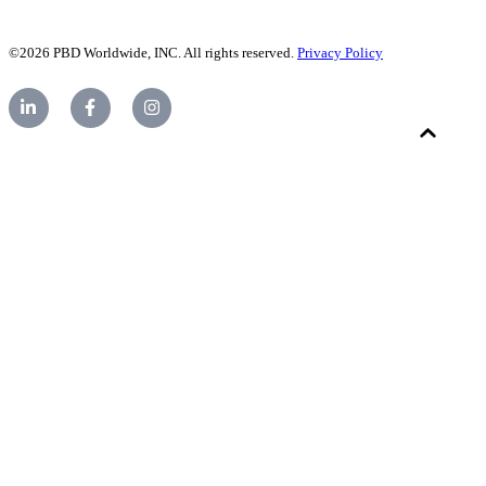
©2026 PBD Worldwide, INC. All rights reserved.
Privacy Policy