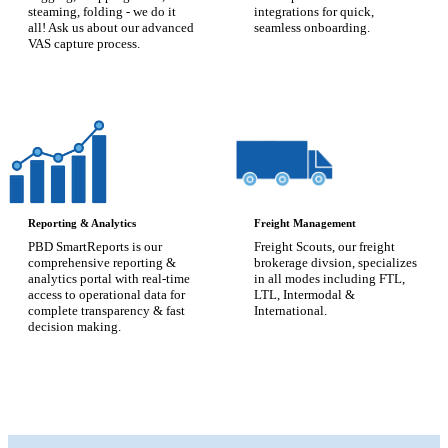
steaming, folding - we do it
integrations for quick,
all! Ask us about our advanced
seamless onboarding.
VAS capture process.
Reporting & Analytics
Freight Management
PBD SmartReports is our
Freight Scouts, our freight
comprehensive reporting &
brokerage divsion, specializes
analytics portal with real-time
in all modes including FTL,
access to operational data for
LTL, Intermodal &
complete transparency & fast
International.
decision making.