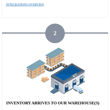
INTEGRATIONS OVERVIEW
2
INVENTORY ARRIVES TO OUR WAREHOUSE(S)