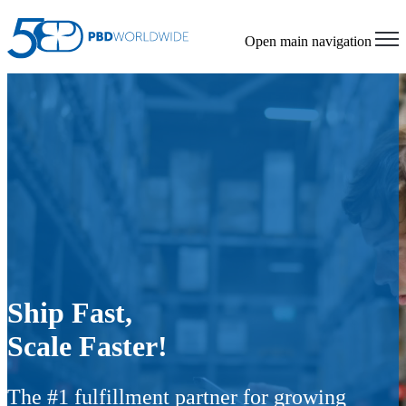
Open main navigation
Ship Fast,
Scale Faster!
The #1 fulfillment partner for growing