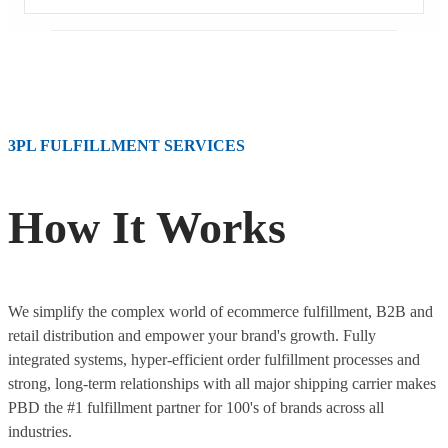
3PL FULFILLMENT SERVICES
How It Works
We simplify the complex world of ecommerce fulfillment, B2B and
retail distribution and empower your brand's growth. Fully
integrated systems, hyper-efficient order fulfillment processes and
strong, long-term relationships with all major shipping carrier makes
PBD the #1 fulfillment partner for 100's of brands across all
industries.