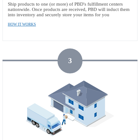
Ship products to one (or more) of PBD's fulfillment centers
nationwide. Once products are received, PBD will induct them
into inventory and securely store your items for you
HOW IT WORKS
3