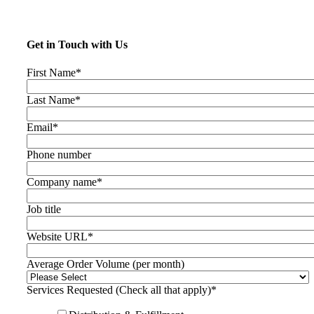
Get in Touch with Us
First Name
*
Last Name
*
Email
*
Phone number
Company name
*
Job title
Website URL
*
Average Order Volume (per month)
Services Requested (Check all that apply)
*