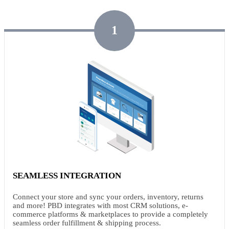
1
SEAMLESS INTEGRATION
Connect your store and sync your orders, inventory, returns
and more! PBD integrates with most CRM solutions, e-
commerce platforms & marketplaces to provide a completely
seamless order fulfillment & shipping process.