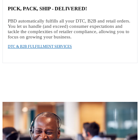
PICK, PACK, SHIP - DELIVERED!
PBD automatically fulfills all your DTC, B2B and retail orders.
You let us handle (and exceed) consumer expectations and
tackle the complexities of retailer compliance, allowing you to
focus on growing your business.
DTC & B2B FULFILLMENT SERVICES