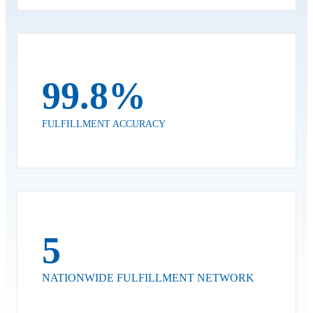
99.8%
FULFILLMENT ACCURACY
5
NATIONWIDE FULFILLMENT NETWORK