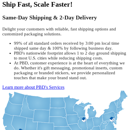
Ship Fast, Scale Faster!
Same-Day Shipping & 2-Day Delivery
Delight your customers with reliable, fast shipping options and
customized packaging solutions.
99% of all standard orders received by 3:00 pm local time
shipped same day & 100% by following business day.
PBD's nationwide footprint allows 1 to 2 day ground shipping
to most U.S. cities while reducing shipping costs.
At PBD, customer experience is at the heart of everything we
do. Whether it's gift messaging, promotional inserts, custom
packaging or branded stickers, we provide personalized
touches that make your brand stand out.
Learn more about PBD's Services