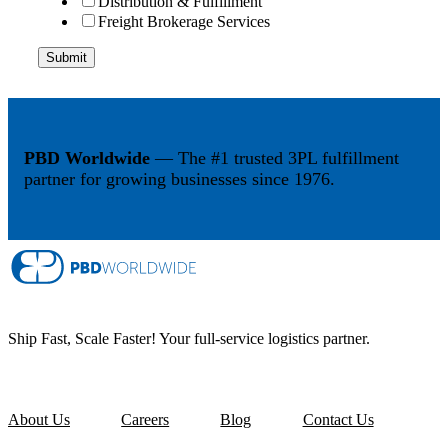
Distribution & Fulfillment
Freight Brokerage Services
PBD Worldwide
— The #1 trusted 3PL fulfillment
partner for growing businesses since 1976.
Ship Fast, Scale Faster! Your full-service logistics partner.
About Us
Careers
Blog
Contact Us