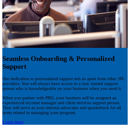
Seamless Onboarding & Personalized
Support
Our dedication to personalized support sets us apart from other 3PL
providers. You will always have access to a real, trusted support
person who is knowledgeable on your business when you need it.
When you partner with PBD, your business will be assigned an
experienced account manager and client services support person.
They will serve as your internal advocates and quarterback for all
items related to managing your program.
Learn more