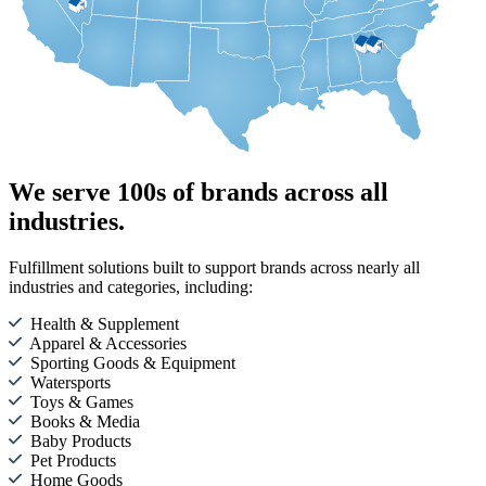
We serve 100s of brands across all
industries.
Fulfillment solutions built to support brands across nearly all
industries and categories, including:
Health & Supplement
Apparel & Accessories
Sporting Goods & Equipment
Watersports
Toys & Games
Books & Media
Baby Products
Pet Products
Home Goods