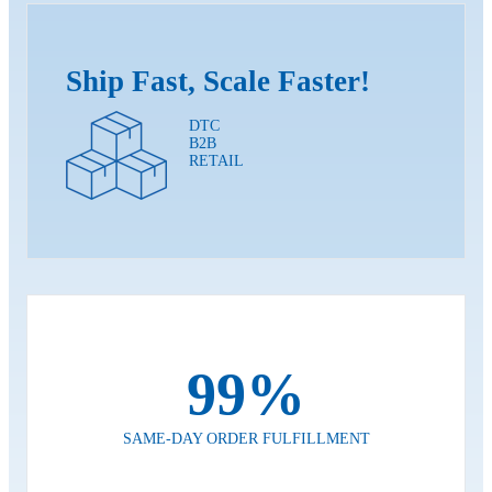
Ship Fast, Scale Faster!
DTC
B2B
RETAIL
99%
SAME-DAY ORDER FULFILLMENT