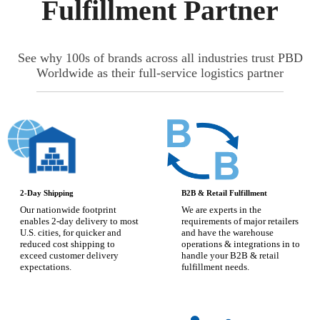
Fulfillment Partner
See why 100s of brands across all industries trust PBD
Worldwide as their full-service logistics partner
2-Day Shipping
B2B & Retail Fulfillment
Our nationwide footprint
We are experts in the
enables 2-day delivery to most
requirements of major retailers
U.S. cities, for quicker and
and have the warehouse
reduced cost shipping to
operations & integrations in to
exceed customer delivery
handle your B2B & retail
expectations.
fulfillment needs.