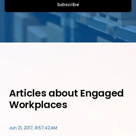
Articles about Engaged
Workplaces
Jun 21, 2017, 8:57:42 AM