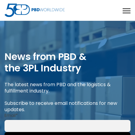
Open
News from PBD &
the 3PL Industry
The latest news from PBD and the logistics &
fulfillment industry.
Subscribe to receive email notifications for new
updates.
Email
*