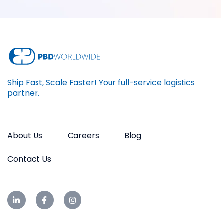
Ship Fast, Scale Faster! Your full-service logistics
partner.
About Us
Careers
Blog
Contact Us