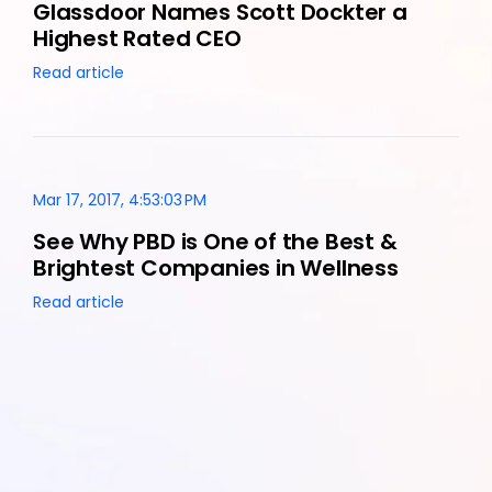
Glassdoor Names Scott Dockter a
Highest Rated CEO
Read article
Mar 17, 2017, 4:53:03 PM
See Why PBD is One of the Best &
Brightest Companies in Wellness
Read article