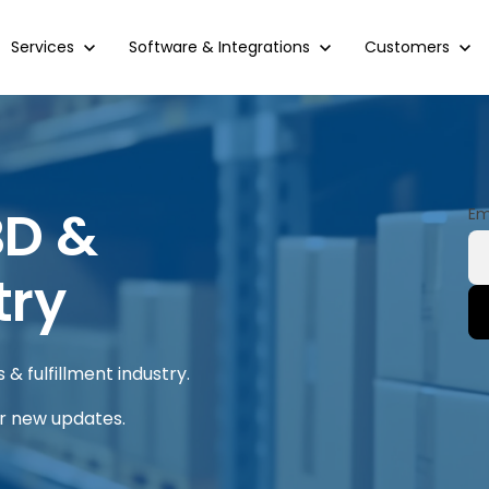
Show submenu for Services
Services
Show submenu for Software & Integrations
Software & Integrations
Show submenu 
Customers
BD &
Em
try
& fulfillment industry.
or new updates.