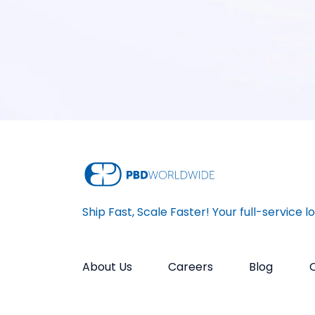
Ship Fast, Scale Faster! Your full-service l
About Us
Careers
Blog