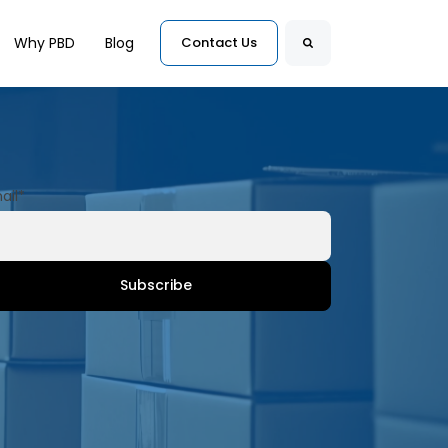
for Customers
Why PBD
Blog
Contact Us
Search
ail
*