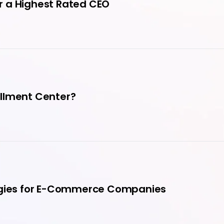
r a Highest Rated CEO
fillment Center?
tegies for E-Commerce Companies