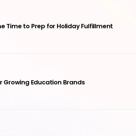
e Time to Prep for Holiday Fulfillment
for Growing Education Brands