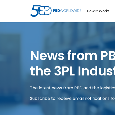
How It Works
News from P
the 3PL Indus
The latest news from PBD and the logistics 
Subscribe to receive email notifications f