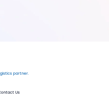
ogistics partner.
Contact Us