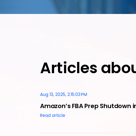
Articles abo
Aug 13, 2025, 2:15:03 PM
Amazon’s FBA Prep Shutdown in
Read article