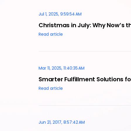
Jul 1, 2025, 9:59:54 AM
Christmas in July: Why Now’s th
Read article
Mar 11, 2025, 11:40:35 AM
Smarter Fulfillment Solutions 
Read article
Jun 21, 2017, 8:57:42 AM