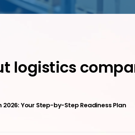
ut logistics compa
 2026: Your Step-by-Step Readiness Plan