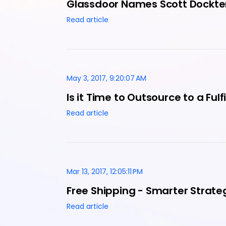
Glassdoor Names Scott Dockte
Read article
May 3, 2017, 9:20:07 AM
Is it Time to Outsource to a Ful
Read article
Mar 13, 2017, 12:05:11 PM
Free Shipping - Smarter Stra
Read article