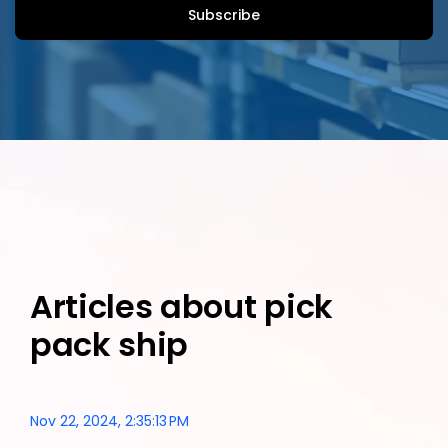
Articles about pick
pack ship
Nov 22, 2024, 2:35:13 PM