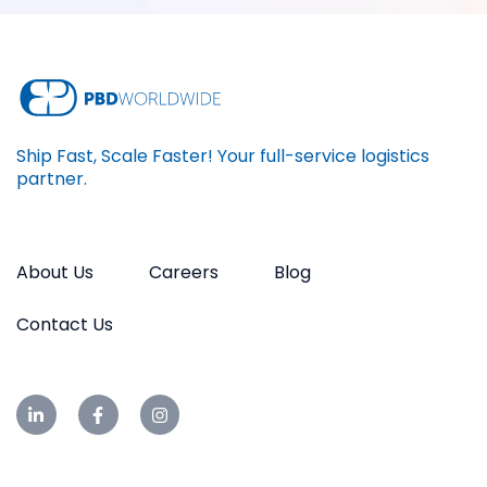
Ship Fast, Scale Faster! Your full-service logistics
partner.
About Us
Careers
Blog
Contact Us