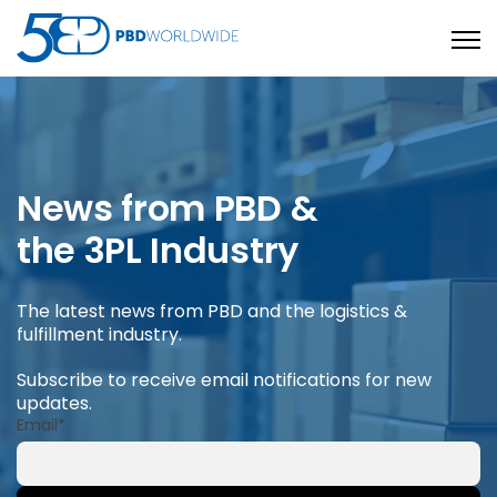
Open
News from PBD &
the 3PL Industry
The latest news from PBD and the logistics &
fulfillment industry.
Subscribe to receive email notifications for new
updates.
Email
*