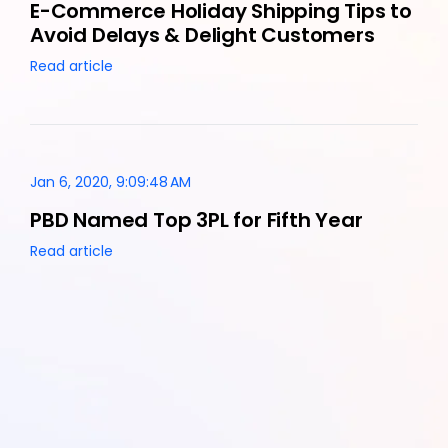
E-Commerce Holiday Shipping Tips to
Avoid Delays & Delight Customers
Read article
Jan 6, 2020, 9:09:48 AM
PBD Named Top 3PL for Fifth Year
Read article