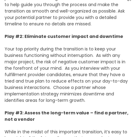
to help guide you through the process and make the
transition as smooth and well-organized as possible. Ask
your potential partner to provide you with a detailed
timeline to ensure no details are missed.
Play #2: Eliminate customer impact and downtime
Your top priority during the transition is to keep your
business functioning without interruption. As with any
major project, the risk of negative customer impact is in
the forefront of your mind. As you interview with your
fulfillment provider candidates, ensure that they have a
tried and true plan to reduce effects on your day-to-day
business interactions. Choose a partner whose
implementation strategy minimizes downtime and
identifies areas for long-term growth.
Play #3: Assess the long-term value – find a partner,
not a vendor
While in the midst of this important transition, it’s easy to