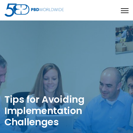
Open
Tips for Avoiding
Implementation
Challenges