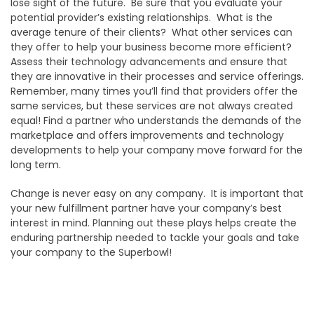
lose sight of the future. Be sure that you evaluate your
potential provider’s existing relationships. What is the
average tenure of their clients? What other services can
they offer to help your business become more efficient?
Assess their technology advancements and ensure that
they are innovative in their processes and service offerings.
Remember, many times you’ll find that providers offer the
same services, but these services are not always created
equal! Find a partner who understands the demands of the
marketplace and offers improvements and technology
developments to help your company move forward for the
long term.
Change is never easy on any company. It is important that
your new fulfillment partner have your company’s best
interest in mind. Planning out these plays helps create the
enduring partnership needed to tackle your goals and take
your company to the Superbowl!