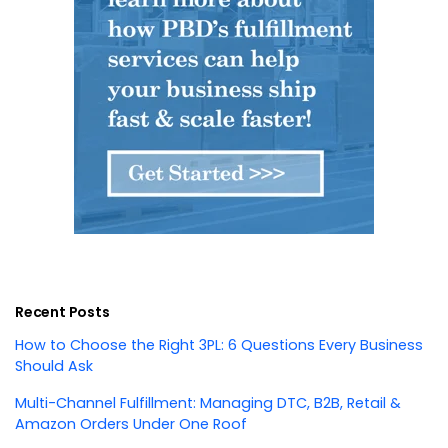
Recent Posts
How to Choose the Right 3PL: 6 Questions Every Business
Should Ask
Multi-Channel Fulfillment: Managing DTC, B2B, Retail &
Amazon Orders Under One Roof