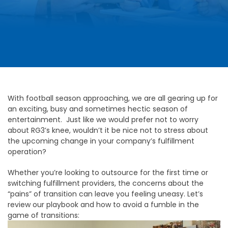
With football season approaching, we are all gearing up for
an exciting, busy and sometimes hectic season of
entertainment. Just like we would prefer not to worry
about RG3’s knee, wouldn’t it be nice not to stress about
the upcoming change in your company’s fulfillment
operation?
Whether you’re looking to outsource for the first time or
switching fulfillment providers, the concerns about the
“pains” of transition can leave you feeling uneasy. Let’s
review our playbook and how to avoid a fumble in the
game of transitions: