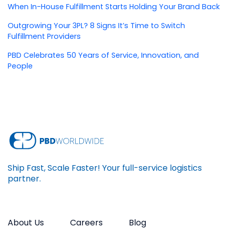
When In-House Fulfillment Starts Holding Your Brand Back
Outgrowing Your 3PL? 8 Signs It’s Time to Switch
Fulfillment Providers
PBD Celebrates 50 Years of Service, Innovation, and
People
Ship Fast, Scale Faster! Your full-service logistics
partner.
About Us
Careers
Blog