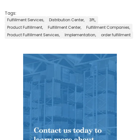
Tags:
Fulfillment Services,
Distribution Center,
3PL,
Product Fulfillment,
Fulfillment Center,
Fulfillment Companies,
Product Fulfillment Services,
Implementation,
order fulfillment