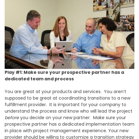
Play #1: Make sure your prospective partner has a
dedicated team and process
You are great at your products and services. You aren’t
supposed to be great at coordinating transitions to a new
fulfillment provider. It is important for your company to
understand the process and know who will lead the project
before
you decide on your new partner. Make sure your
prospective partner has a dedicated implementation team
in place with project management experience. Your new
provider should be willing to customize a transition strategy