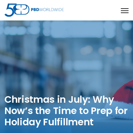
Open
Christmas in July: Why
Now’s the Time to Prep for
Holiday Fulfillment