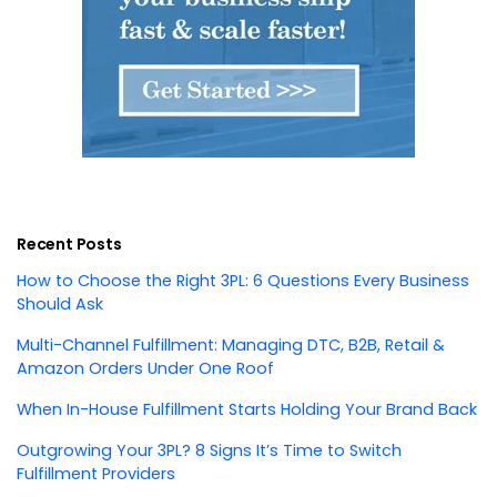
Recent Posts
How to Choose the Right 3PL: 6 Questions Every Business
Should Ask
Multi-Channel Fulfillment: Managing DTC, B2B, Retail &
Amazon Orders Under One Roof
When In-House Fulfillment Starts Holding Your Brand Back
Outgrowing Your 3PL? 8 Signs It’s Time to Switch
Fulfillment Providers