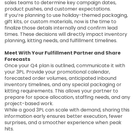
sales teams to determine key campaign dates,
product pushes, and customer expectations.
If you’re planning to use holiday-themed packaging,
gift kits, or custom materials, now is the time to
finalize those details internally and confirm lead
times. These decisions will directly impact inventory
planning, kitting needs, and fulfillment timelines.
Meet With Your Fulfillment Partner and Share
Forecasts
Once your Q4 plan is outlined, communicate it with
your 3PL. Provide your promotional calendar,
forecasted order volumes, anticipated inbound
inventory timelines, and any special packaging or
kitting requirements. This allows your partner to
prepare for space allocation, staffing needs, and any
project-based work.
While a good 3PL can scale with demand, sharing this
information early ensures better execution, fewer
surprises, and a smoother experience when peak
hits.