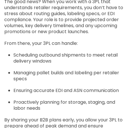
The good news? When you work with a 3PL that
understands retailer requirements, you don’t have to
stress about routing guides, labeling specs, or EDI
compliance. Your role is to provide projected order
volumes, key delivery timelines, and any upcoming
promotions or new product launches.
From there, your 3PL can handle:
Scheduling outbound shipments to meet retail
delivery windows
Managing pallet builds and labeling per retailer
specs
Ensuring accurate EDI and ASN communication
Proactively planning for storage, staging, and
labor needs
By sharing your B2B plans early, you allow your 3PL to
prepare ahead of peak demand and ensure