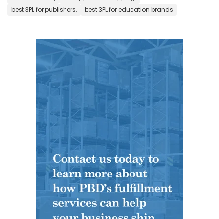
best 3PL for publishers,
best 3PL for education brands