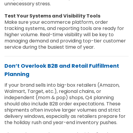
unnecessary stress.
Test Your Systems and Visibility Tools
Make sure your ecommerce platform, order
tracking systems, and reporting tools are ready for
higher volume. Real-time visibility will be key to
managing demand and providing top-tier customer
service during the busiest time of year.
Don’t Overlook B2B and Retail Fulfillment
Planning
If your brand sells into
big-box retailers (Amazon,
Walmart, Target, etc.), regional chains, or
independent (mom & pop) shops,
Q4 planning
should also include B2B order expectations. These
shipments often involve larger volumes and strict
delivery windows, especially as retailers prepare for
the holiday rush and year-end inventory pushes.