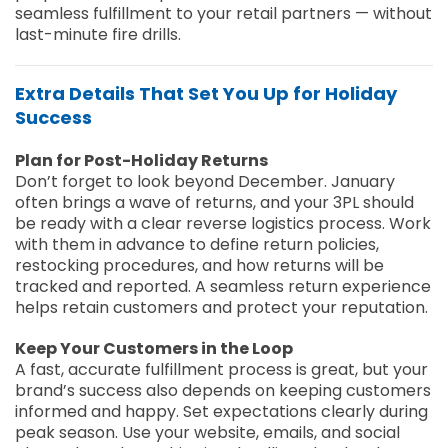
seamless fulfillment to your retail partners — without
last-minute fire drills.
Extra Details That Set You Up for Holiday
Success
Plan for Post-Holiday Returns
Don’t forget to look beyond December. January
often brings a wave of returns, and your 3PL should
be ready with a clear reverse logistics process. Work
with them in advance to define return policies,
restocking procedures, and how returns will be
tracked and reported. A seamless return experience
helps retain customers and protect your reputation.
Keep Your Customers in the Loop
A fast, accurate fulfillment process is great, but your
brand’s success also depends on keeping customers
informed and happy. Set expectations clearly during
peak season. Use your website, emails, and social