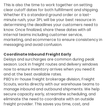
This is also the time to work together on setting
clear cutoff dates for both fulfillment and shipping.
Whether it’s a standard ground order or a last-
minute rush, your 3PL will be your best resource in
determining the deadlines your customers need to
know. Once finalized, share these dates with all
internal teams including customer service,
marketing, and ecommerce to ensure consistency in
messaging and avoid confusion.
Coordinate Inbound Freight Early
Delays and surcharges are common during peak
season. Lock in freight routes and delivery windows
now to ensure inventory arrives when you need it
and at the best available rates.
PBD’s in-house freight brokerage division, Freight
Scouts, works directly with our warehouse teams to
manage inbound and outbound shipments. We help
secure capacity early, streamline scheduling, and
eliminate the need to coordinate with an outside
freight provider. This saves you time, cost, and