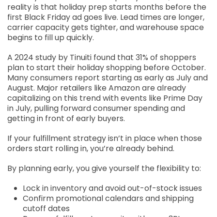
reality is that holiday prep starts months before the
first Black Friday ad goes live. Lead times are longer,
carrier capacity gets tighter, and warehouse space
begins to fill up quickly.
A 2024 study by Tinuiti found that 31% of shoppers
plan to start their holiday shopping before October.
Many consumers report starting as early as July and
August. Major retailers like Amazon are already
capitalizing on this trend with events like Prime Day
in July, pulling forward consumer spending and
getting in front of early buyers.
If your fulfillment strategy isn’t in place when those
orders start rolling in, you’re already behind.
By planning early, you give yourself the flexibility to:
Lock in inventory and avoid out-of-stock issues
Confirm promotional calendars and shipping
cutoff dates