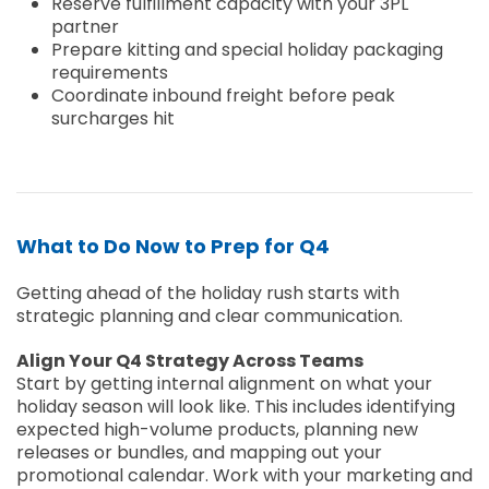
Reserve fulfillment capacity with your 3PL
partner
Prepare kitting and special holiday packaging
requirements
Coordinate inbound freight before peak
surcharges hit
What to Do Now to Prep for Q4
Getting ahead of the holiday rush starts with
strategic planning and clear communication.
Align Your Q4 Strategy Across Teams
Start by getting internal alignment on what your
holiday season will look like. This includes identifying
expected high-volume products, planning new
releases or bundles, and mapping out your
promotional calendar. Work with your marketing and