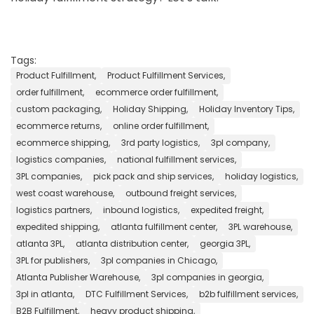
Tags:
Product Fulfillment,
Product Fulfillment Services,
order fulfillment,
ecommerce order fulfillment,
custom packaging,
Holiday Shipping,
Holiday Inventory Tips,
ecommerce returns,
online order fulfillment,
ecommerce shipping,
3rd party logistics,
3pl company,
logistics companies,
national fulfillment services,
3PL companies,
pick pack and ship services,
holiday logistics,
west coast warehouse,
outbound freight services,
logistics partners,
inbound logistics,
expedited freight,
expedited shipping,
atlanta fulfillment center,
3PL warehouse,
atlanta 3PL,
atlanta distribution center,
georgia 3PL,
3PL for publishers,
3pl companies in Chicago,
Atlanta Publisher Warehouse,
3pl companies in georgia,
3pl in atlanta,
DTC Fulfillment Services,
b2b fulfillment services,
B2B Fulfillment,
heavy product shipping,