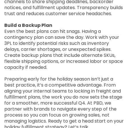
channels to share shipping deadlines, backorder
notices, and fulfillment updates. Transparency builds
trust and reduces customer service headaches.
Build a Backup Plan
Even the best plans can hit snags. Having a
contingency plan can save the day. Work with your
3PL to identify potential risks such as inventory
delays, carrier shortages, or unexpected spikes.
Create backup plans that include alternate SKUs,
flexible shipping options, or increased labor or space
capacity if needed.
Preparing early for the holiday season isn’t just a
best practice, it’s a competitive advantage. From
aligning your internal teams to locking in freight and
fulfillment plans, the work you do now sets the stage
for a smoother, more successful Q4. At PBD, we
partner with brands to navigate every step of the
process so you can focus on growing sales, not
managing logistics. Ready to get a head start on your
holiday fulfillment strategy? Let’s talk.