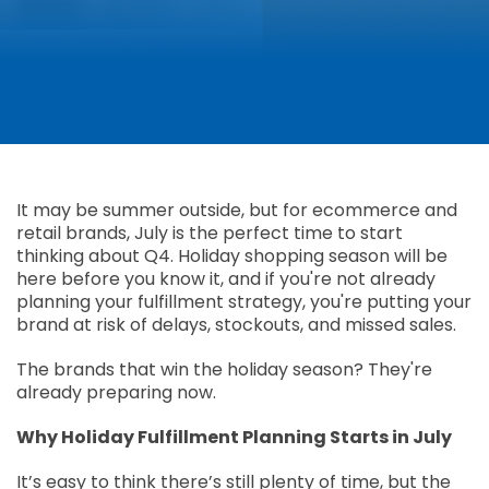
It may be summer outside, but for ecommerce and
retail brands, July is the perfect time to start
thinking about Q4. Holiday shopping season will be
here before you know it, and if you're not already
planning your fulfillment strategy, you're putting your
brand at risk of delays, stockouts, and missed sales.
The brands that win the holiday season? They're
already preparing now.
Why Holiday Fulfillment Planning Starts in July
It’s easy to think there’s still plenty of time, but the