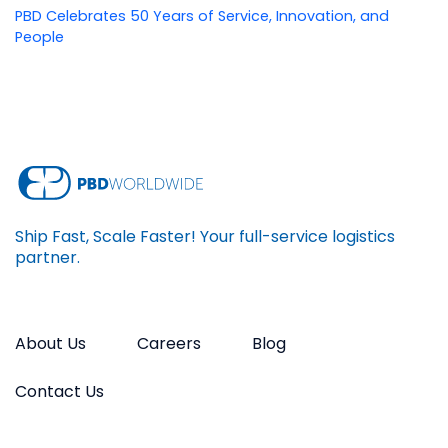
PBD Celebrates 50 Years of Service, Innovation, and
People
Ship Fast, Scale Faster! Your full-service logistics
partner.
About Us
Careers
Blog
Contact Us