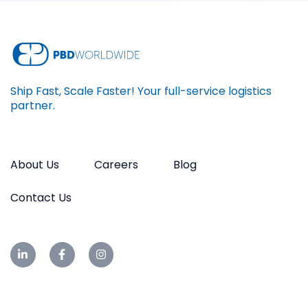
Ship Fast, Scale Faster! Your full-service logistics
partner.
About Us
Careers
Blog
Contact Us