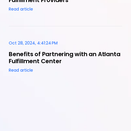
Read article
Oct 28, 2024, 4:41:24 PM
Benefits of Partnering with an Atlanta
Fulfillment Center
Read article