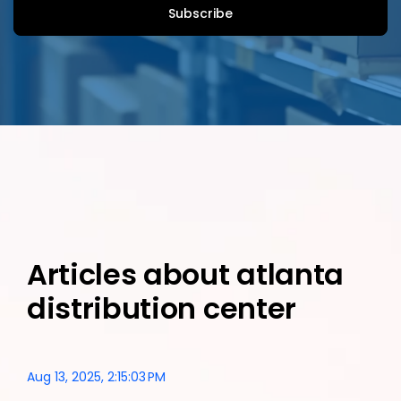
Articles about atlanta
distribution center
Aug 13, 2025, 2:15:03 PM