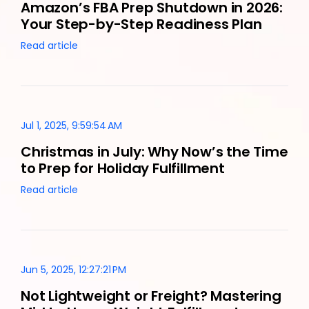
Amazon’s FBA Prep Shutdown in 2026:
Your Step-by-Step Readiness Plan
Read article
Jul 1, 2025, 9:59:54 AM
Christmas in July: Why Now’s the Time
to Prep for Holiday Fulfillment
Read article
Jun 5, 2025, 12:27:21 PM
Not Lightweight or Freight? Mastering