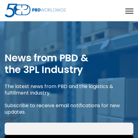
Open
News from PBD &
the 3PL Industry
The latest news from PBD and the logistics &
fulfillment industry.
Subscribe to receive email notifications for new
updates.
Email
*