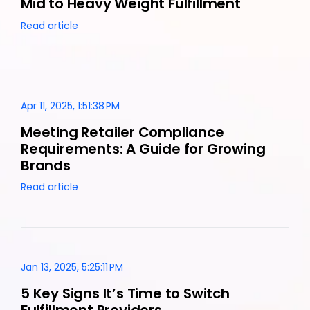
Mid to Heavy Weight Fulfillment
Read article
Apr 11, 2025, 1:51:38 PM
Meeting Retailer Compliance
Requirements: A Guide for Growing
Brands
Read article
Jan 13, 2025, 5:25:11 PM
5 Key Signs It’s Time to Switch
Fulfillment Providers