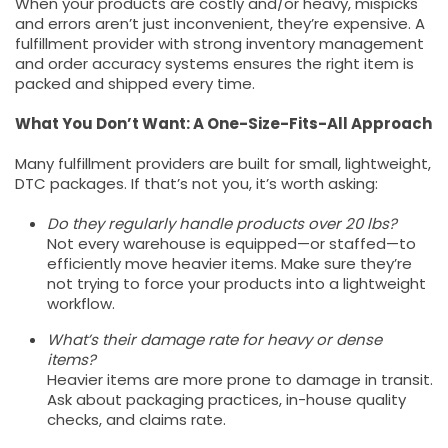
When your products are costly and/or heavy, mispicks
and errors aren’t just inconvenient, they’re expensive. A
fulfillment provider with strong inventory management
and order accuracy systems ensures the right item is
packed and shipped every time.
What You Don’t Want: A One-Size-Fits-All Approach
Many fulfillment providers are built for small, lightweight,
DTC packages. If that’s not you, it’s worth asking:
Do they regularly handle products over 20 lbs?
Not every warehouse is equipped—or staffed—to
efficiently move heavier items. Make sure they’re
not trying to force your products into a lightweight
workflow.
What’s their damage rate for heavy or dense
items?
Heavier items are more prone to damage in transit.
Ask about packaging practices, in-house quality
checks, and claims rate.