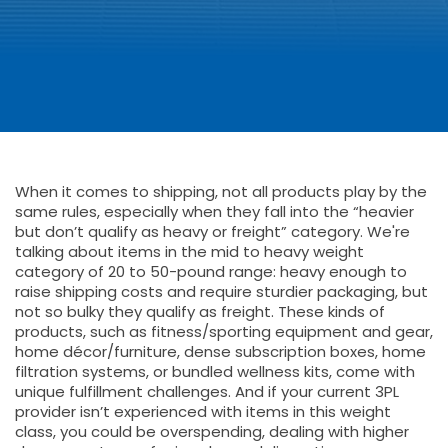
When it comes to shipping, not all products play by the
same rules, especially when they fall into the “heavier
but don’t qualify as heavy or freight” category. We're
talking about items in the mid to heavy weight
category of 20 to 50-pound range: heavy enough to
raise shipping costs and require sturdier packaging, but
not so bulky they qualify as freight. These kinds of
products, such as fitness/sporting equipment and gear,
home décor/furniture, dense subscription boxes, home
filtration systems, or bundled wellness kits, come with
unique fulfillment challenges. And if your current 3PL
provider isn’t experienced with items in this weight
class, you could be overspending, dealing with higher