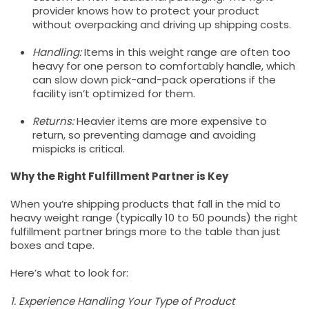
provider knows how to protect your product
without overpacking and driving up shipping costs.
Handling:
Items in this weight range are often too
heavy for one person to comfortably handle, which
can slow down pick-and-pack operations if the
facility isn’t optimized for them.
Returns:
Heavier items are more expensive to
return, so preventing damage and avoiding
mispicks is critical.
Why the Right Fulfillment Partner is Key
When you’re shipping products that fall in the mid to
heavy weight range (typically 10 to 50 pounds) the right
fulfillment partner brings more to the table than just
boxes and tape.
Here’s what to look for:
1. Experience Handling Your Type of Product