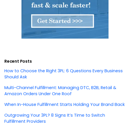
Recent Posts
How to Choose the Right 3PL: 6 Questions Every Business
Should Ask
Multi-Channel Fulfillment: Managing DTC, B2B, Retail &
Amazon Orders Under One Roof
When In-House Fulfillment Starts Holding Your Brand Back
Outgrowing Your 3PL? 8 Signs It’s Time to Switch
Fulfillment Providers