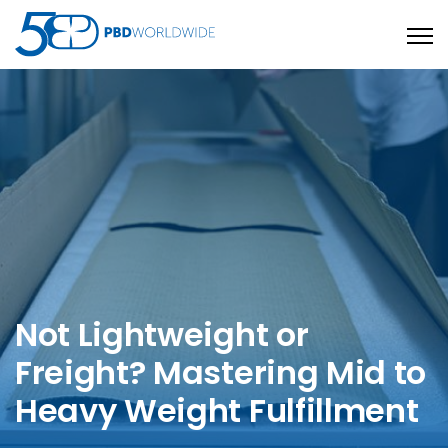
Open
Not Lightweight or
Freight? Mastering Mid to
Heavy Weight Fulfillment