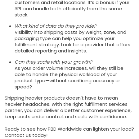
customers and retail locations. It’s a bonus if your
3PL can handle both efficiently from the same
stock.
What kind of data do they provide?
Visibility into shipping costs by weight, zone, and
packaging type can help you optimize your
fulfillment strategy. Look for a provider that offers
detailed reporting and insights.
Can they scale with your growth?
As your order volume increases, will they still be
able to handle the physical workload of your
product type—without sacrificing accuracy or
speed?
Shipping heavier products doesn’t have to mean
heavier headaches. With the right fulfillment services
partner, you can deliver a better customer experience,
keep costs under control, and scale with confidence.
Ready to see how PBD Worldwide can lighten your load?
Contact us today!