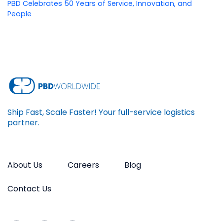
PBD Celebrates 50 Years of Service, Innovation, and
People
Ship Fast, Scale Faster! Your full-service logistics
partner.
About Us
Careers
Blog
Contact Us