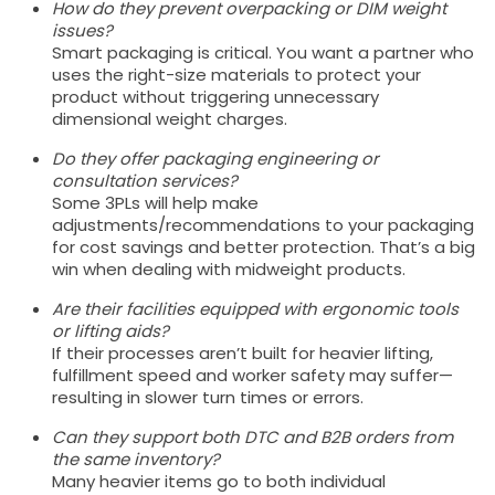
How do they prevent overpacking or DIM weight
issues?
Smart packaging is critical. You want a partner who
uses the right-size materials to protect your
product without triggering unnecessary
dimensional weight charges.
Do they offer packaging engineering or
consultation services?
Some 3PLs will help make
adjustments/recommendations to your packaging
for cost savings and better protection. That’s a big
win when dealing with midweight products.
Are their facilities equipped with ergonomic tools
or lifting aids?
If their processes aren’t built for heavier lifting,
fulfillment speed and worker safety may suffer—
resulting in slower turn times or errors.
Can they support both DTC and B2B orders from
the same inventory?
Many heavier items go to both individual