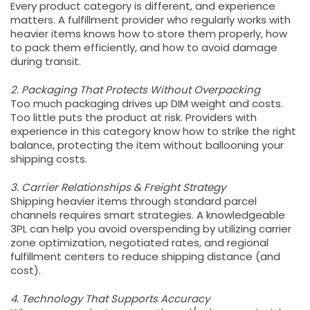
Every product category is different, and experience
matters. A fulfillment provider who regularly works with
heavier items knows how to store them properly, how
to pack them efficiently, and how to avoid damage
during transit.
2. Packaging That Protects Without Overpacking
Too much packaging drives up DIM weight and costs.
Too little puts the product at risk. Providers with
experience in this category know how to strike the right
balance, protecting the item without ballooning your
shipping costs.
3. Carrier Relationships & Freight Strategy
Shipping heavier items through standard parcel
channels requires smart strategies. A knowledgeable
3PL can help you avoid overspending by utilizing carrier
zone optimization, negotiated rates, and regional
fulfillment centers to reduce shipping distance (and
cost).
4. Technology That Supports Accuracy