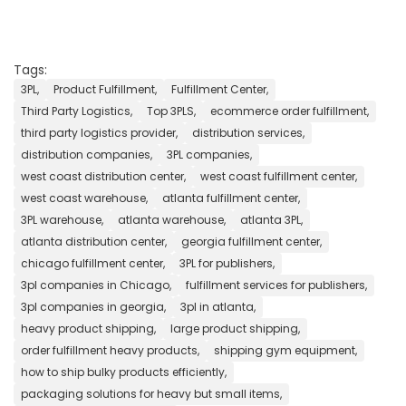
Tags:
3PL,
Product Fulfillment,
Fulfillment Center,
Third Party Logistics,
Top 3PLS,
ecommerce order fulfillment,
third party logistics provider,
distribution services,
distribution companies,
3PL companies,
west coast distribution center,
west coast fulfillment center,
west coast warehouse,
atlanta fulfillment center,
3PL warehouse,
atlanta warehouse,
atlanta 3PL,
atlanta distribution center,
georgia fulfillment center,
chicago fulfillment center,
3PL for publishers,
3pl companies in Chicago,
fulfillment services for publishers,
3pl companies in georgia,
3pl in atlanta,
heavy product shipping,
large product shipping,
order fulfillment heavy products,
shipping gym equipment,
how to ship bulky products efficiently,
packaging solutions for heavy but small items,