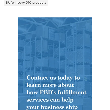
3PL for heavy DTC products