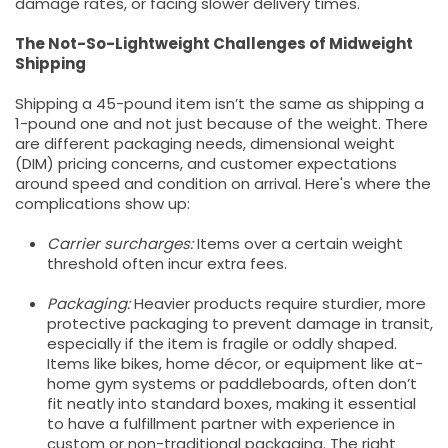
damage rates, or facing slower delivery times.
The Not-So-Lightweight Challenges of Midweight
Shipping
Shipping a 45-pound item isn’t the same as shipping a
1-pound one and not just because of the weight. There
are different packaging needs, dimensional weight
(DIM) pricing concerns, and customer expectations
around speed and condition on arrival. Here's where the
complications show up:
Carrier surcharges:
Items over a certain weight
threshold often incur extra fees.
Packaging:
Heavier products require sturdier, more
protective packaging to prevent damage in transit,
especially if the item is fragile or oddly shaped.
Items like bikes, home décor, or equipment like at-
home gym systems or paddleboards, often don’t
fit neatly into standard boxes, making it essential
to have a fulfillment partner with experience in
custom or non-traditional packaging. The right