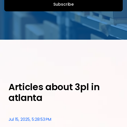
Articles about 3pl in
atlanta
Jul 15, 2025, 5:28:53 PM