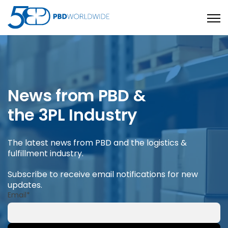
Open
News from PBD &
the 3PL Industry
The latest news from PBD and the logistics &
fulfillment industry.
Subscribe to receive email notifications for new
updates.
Email
*