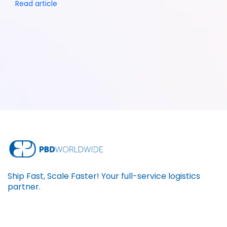
Read article
Ship Fast, Scale Faster! Your full-service logistics
partner.