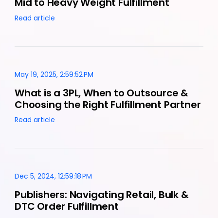
Mid to Heavy Weight Fulfillment
Read article
May 19, 2025, 2:59:52 PM
What is a 3PL, When to Outsource &
Choosing the Right Fulfillment Partner
Read article
Dec 5, 2024, 12:59:18 PM
Publishers: Navigating Retail, Bulk &
DTC Order Fulfillment