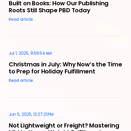
Built on Books: How Our Publishing
Roots Still Shape PBD Today
Read article
Jul 1, 2025, 9:59:54 AM
Christmas in July: Why Now’s the Time
to Prep for Holiday Fulfillment
Read article
Jun 5, 2025, 12:27:21 PM
Not Lightweight or Freight? Mastering