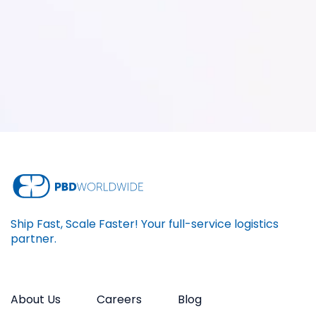
Ship Fast, Scale Faster! Your full-service logistics
partner.
About Us
Careers
Blog