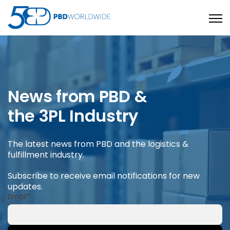
Open
News from PBD &
the 3PL Industry
The latest news from PBD and the logistics &
fulfillment industry.
Subscribe to receive email notifications for new
updates.
Email
*