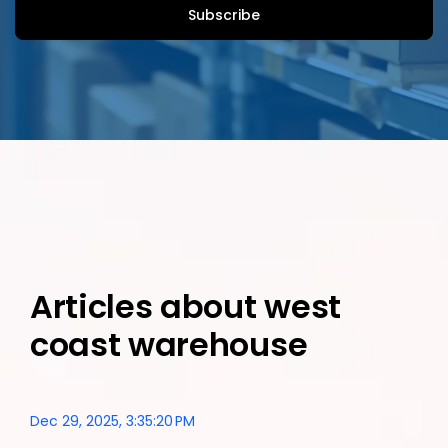
Articles about west
coast warehouse
Dec 29, 2025, 3:35:20 PM