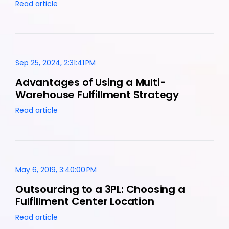
Read article
Sep 25, 2024, 2:31:41 PM
Advantages of Using a Multi-
Warehouse Fulfillment Strategy
Read article
May 6, 2019, 3:40:00 PM
Outsourcing to a 3PL: Choosing a
Fulfillment Center Location
Read article