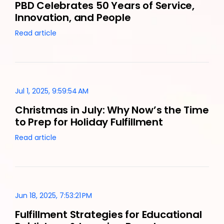
PBD Celebrates 50 Years of Service,
Innovation, and People
Read article
Jul 1, 2025, 9:59:54 AM
Christmas in July: Why Now’s the Time
to Prep for Holiday Fulfillment
Read article
Jun 18, 2025, 7:53:21 PM
Fulfillment Strategies for Educational