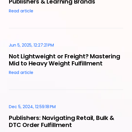
Publishers & Learning Brands
Read article
Jun 5, 2025, 12:27:21 PM
Not Lightweight or Freight? Mastering
Mid to Heavy Weight Fulfillment
Read article
Dec 5, 2024, 12:59:18 PM
Publishers: Navigating Retail, Bulk &
DTC Order Fulfillment