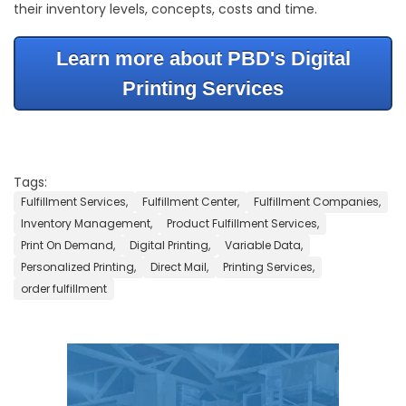
their inventory levels, concepts, costs and time.
Learn more about PBD's Digital
Printing Services
Tags:
Fulfillment Services,
Fulfillment Center,
Fulfillment Companies,
Inventory Management,
Product Fulfillment Services,
Print On Demand,
Digital Printing,
Variable Data,
Personalized Printing,
Direct Mail,
Printing Services,
order fulfillment