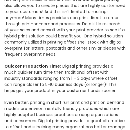
also allows you to create pieces that are highly customized
to your customers! And this isn’t limited to mailings
anymore! Many times providers can print direct to order
through print-on-demand processes. Do a little research
of your sales and consult with your print provider to see if a
hybrid print solution could benefit you. One hybrid solution
commonly utilized is printing offset shell stock with digital
overprint for letters, postcards and other similar pieces with
frequent overprint needs.
Quicker Production Time:
Digital printing provides a
much quicker turn time then traditional offset with
industry standards ranging from 1 – 3 days where offset
can range closer to 5-10 business days (or longer)! This
helps get your product in your customer hands sooner.
Even better, printing in short run print and print on demand
models are environmentally friendly practices which are
highly adopted business practices among organizations
and consumers. Digital printing provides a great alternative
to offset and is helping many organizations better manage