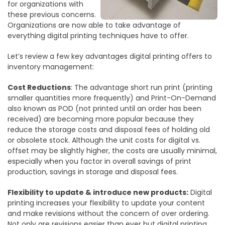
for organizations with
these previous concerns.
Organizations are now able to take advantage of
everything digital printing techniques have to offer.
Let’s review a few key advantages digital printing offers to
inventory management:
Cost Reductions
: The advantage short run print (printing
smaller quantities more frequently) and Print-On-Demand
also known as POD (not printed until an order has been
received) are becoming more popular because they
reduce the storage costs and disposal fees of holding old
or obsolete stock. Although the unit costs for digital vs.
offset may be slightly higher, the costs are usually minimal,
especially when you factor in overall savings of print
production, savings in storage and disposal fees.
Flexibility to update & introduce new products:
Digital
printing increases your flexibility to update your content
and make revisions without the concern of over ordering.
Not only are revisions easier than ever but digital printing