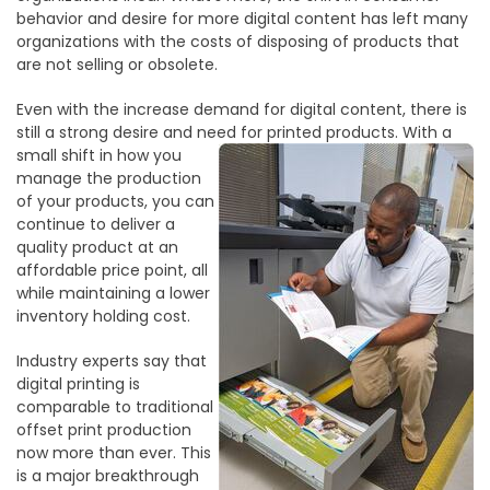
behavior and desire for more digital content has left many
organizations with the costs of disposing of products that
are not selling or obsolete.
Even with the increase demand for digital content, there is
still a strong desire and need
for printed products. With a
small shift in how you
manage the production
of your products, you can
continue to deliver a
quality product at an
affordable price point, all
while maintaining a lower
inventory holding cost.
Industry experts say that
digital printing is
comparable to traditional
offset print production
now more than ever. This
is a major breakthrough