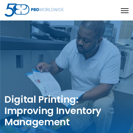
Open
Digital Printing:
Improving Inventory
Management