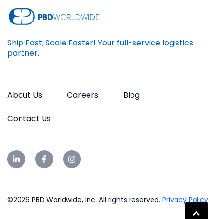
Ship Fast, Scale Faster! Your full-service logistics
partner.
About Us
Careers
Blog
Contact Us
©2026 PBD Worldwide, Inc. All rights reserved.
Privacy Policy