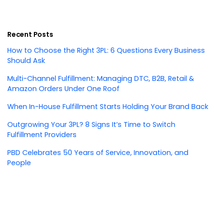
Recent Posts
How to Choose the Right 3PL: 6 Questions Every Business
Should Ask
Multi-Channel Fulfillment: Managing DTC, B2B, Retail &
Amazon Orders Under One Roof
When In-House Fulfillment Starts Holding Your Brand Back
Outgrowing Your 3PL? 8 Signs It’s Time to Switch
Fulfillment Providers
PBD Celebrates 50 Years of Service, Innovation, and
People