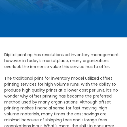
Digital printing has revolutionized inventory management;
however in today’s marketplace, many organizations
overlook the immense value this service has to offer.
The traditional print for inventory model utilized offset
printing services for high volume runs. With the ability to
produce high quality prints at a lower cost per unit, it’s no
wonder why offset printing has become the preferred
method used by many organizations. Although offset
printing makes financial sense for fast moving, high
volume materials, many times the cost savings are
minimal because of shipping fees and storage fees
organizations incur. What’s more, the shift in consumer