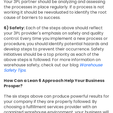
Your 3PL partner should be analyzing and assessing
the processes in place regularly. If a process is not
working it should be reevaluated to identify the root
cause of barriers to success.
6) Safety:
Each of the steps above should reflect
your 3PL provider's emphasis on safety and quality
control. Every time you implement a new process or
procedure, you should identify potential hazards and
develop steps to prevent their occurrence. Safety
initiatives should be a top priority as each of the
above steps is followed. For more information on
warehouse safety, check out our blog
Warehouse
Safety Tips
.
How Can a Lean 6 Approach Help Your Business
Prosper?
The six steps above can produce powerful results for
your company if they are properly followed. By
choosing a fulfillment services provider with an
organized warehouse environment, your business will