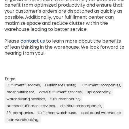
benefit from optimized productivity and ensure that
your customer’s orders are dispatched as quickly as
possible. Additionally, your fulfillment center can
maximize space and reduce clutter within the
warehouse leading to better service.
Please
contact us
to learn more about the benefits
of lean thinking in the warehouse. We look forward to
hearing from you!
Tags:
Fulfillment Services,
Fulfillment Center,
Fulfillment Companies,
order fulfillment,
order fulfillment services,
3pl company,
warehousing services,
fulfillment house,
national fulfillment services,
distribution companies,
3PL companies,
fulfillment warehouse,
east coast warehouse,
lean warehousing