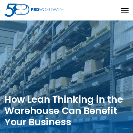
Open
How Lean Thinking in the
Warehouse Can Benefit
Your Business