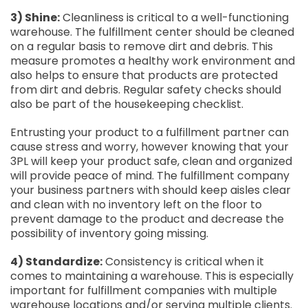
3) Shine:
Cleanliness is critical to a well-functioning
warehouse. The fulfillment center should be cleaned
on a regular basis to remove dirt and debris. This
measure promotes a healthy work environment and
also helps to ensure that products are protected
from dirt and debris. Regular safety checks should
also be part of the housekeeping checklist.
Entrusting your product to a fulfillment partner can
cause stress and worry, however knowing that your
3PL will keep your product safe, clean and organized
will provide peace of mind. The fulfillment company
your business partners with should keep aisles clear
and clean with no inventory left on the floor to
prevent damage to the product and decrease the
possibility of inventory going missing.
4) Standardize:
Consistency is critical when it
comes to maintaining a warehouse. This is especially
important for fulfillment companies with multiple
warehouse locations and/or serving multiple clients.