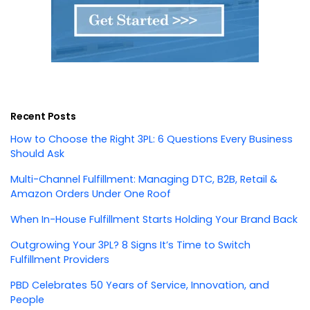
Recent Posts
How to Choose the Right 3PL: 6 Questions Every Business
Should Ask
Multi-Channel Fulfillment: Managing DTC, B2B, Retail &
Amazon Orders Under One Roof
When In-House Fulfillment Starts Holding Your Brand Back
Outgrowing Your 3PL? 8 Signs It’s Time to Switch
Fulfillment Providers
PBD Celebrates 50 Years of Service, Innovation, and
People