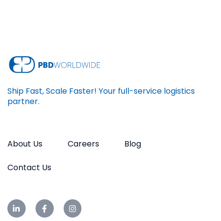
Ship Fast, Scale Faster! Your full-service logistics
partner.
About Us
Careers
Blog
Contact Us