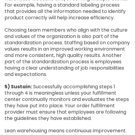
For example, having a standard labeling process
that provides all the information needed to identify
product correctly will help increase efficiency.
Choosing team members who align with the culture
and values of the organization is also part of the
standardization process. Staffing based on company
values results in an improved working environment
and more consistent, high quality results. Another
part of the standardization process is employees
having a clear understanding of job responsibilities
and expectations.
5) Sustain:
Successfully accomplishing steps 1
through 4 is meaningless unless your fulfillment
center continually monitors and evaluates the steps
they have put into place. Your order fulfillment
provider must ensure that employees are following
the guidelines they have established.
Lean warehousing means continuous improvement.