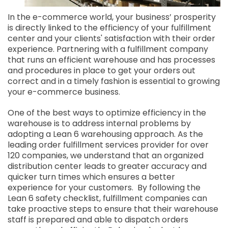
In the e-commerce world, your business’ prosperity
is directly linked to the efficiency of your fulfillment
center and your clients' satisfaction with their order
experience. Partnering with a fulfillment company
that runs an efficient warehouse and has processes
and procedures in place to get your orders out
correct and in a timely fashion is essential to growing
your e-commerce business.
One of the best ways to optimize efficiency in the
warehouse is to address internal problems by
adopting a Lean 6 warehousing approach. As the
leading order fulfillment services provider for over
120 companies, we understand that an organized
distribution center leads to greater accuracy and
quicker turn times which ensures a better
experience for your customers. By following the
Lean 6 safety checklist, fulfillment companies can
take proactive steps to ensure that their warehouse
staff is prepared and able to dispatch orders