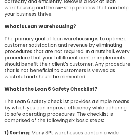
correctly and efficiently. Below is a look at lean
warehousing and the six-step process that can help
your business thrive.
What is Lean Warehousing?
The primary goal of lean warehousing is to optimize
customer satisfaction and revenue by eliminating
procedures that are not required. In a nutshell, every
procedure that your fulfillment center implements
should benefit their client's customer. Any procedure
that is not beneficial to customers is viewed as
wasteful and should be eliminated.
What is the Lean 6 Safety Checklist?
The Lean 6 safety checklist provides a simple means
by which you can improve efficiency while adhering
to safe operating procedures. The checklist is
comprised of the following six basic steps:
1) Sorting:
Many 3PL warehouses contain a wide