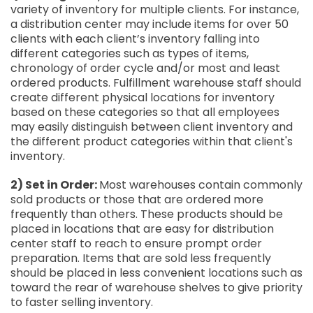
variety of inventory for multiple clients. For instance,
a distribution center may include items for over 50
clients with each client’s inventory falling into
different categories such as types of items,
chronology of order cycle and/or most and least
ordered products. Fulfillment warehouse staff should
create different physical locations for inventory
based on these categories so that all employees
may easily distinguish between client inventory and
the different product categories within that client's
inventory.
2) Set in Order:
Most warehouses contain commonly
sold products or those that are ordered more
frequently than others. These products should be
placed in locations that are easy for distribution
center staff to reach to ensure prompt order
preparation. Items that are sold less frequently
should be placed in less convenient locations such as
toward the rear of warehouse shelves to give priority
to faster selling inventory.