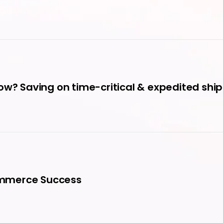
ow? Saving on time-critical & expedited ship
Commerce Success