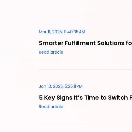
Mar 11, 2025, 11:40:35 AM
Smarter Fulfillment Solutions 
Read article
Jan 13, 2025, 5:25:11 PM
5 Key Signs It’s Time to Switch 
Read article