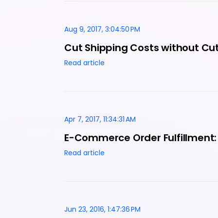
Aug 9, 2017, 3:04:50 PM
Cut Shipping Costs without Cut
Read article
Apr 7, 2017, 11:34:31 AM
E-Commerce Order Fulfillment:
Read article
Jun 23, 2016, 1:47:36 PM