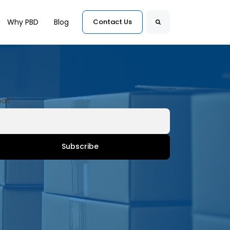
for Customers
Why PBD
Blog
Contact Us
Search
ail
*