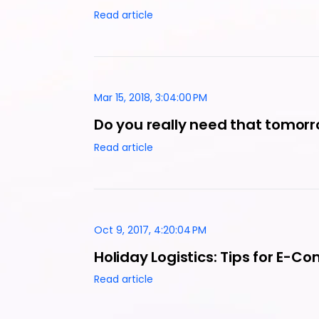
Read article
Mar 15, 2018, 3:04:00 PM
Do you really need that tomorr
Read article
Oct 9, 2017, 4:20:04 PM
Holiday Logistics: Tips for E-
Read article