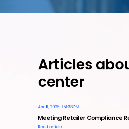
Articles abo
center
Apr 11, 2025, 1:51:38 PM
Meeting Retailer Compliance R
Read article