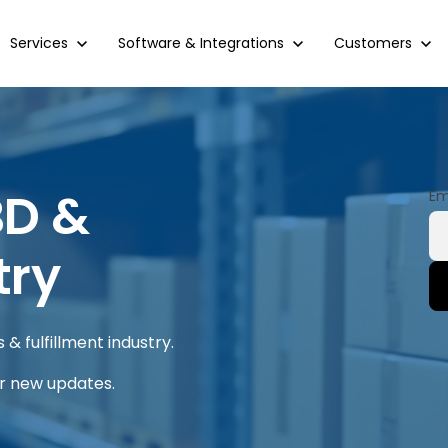
Show submenu for Services
Services
Show submenu for Software & Integrations
Software & Integrations
Show submenu 
Customers
BD &
Em
try
& fulfillment industry.
or new updates.