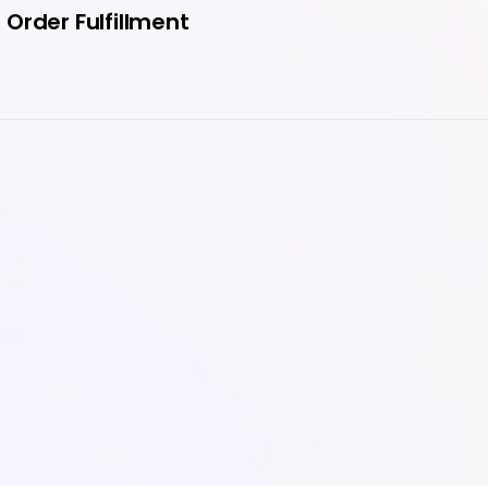
Order Fulfillment