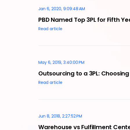
Jan 6, 2020, 9:09:48 AM
PBD Named Top 3PL for Fifth Ye
Read article
May 6, 2019, 3:40:00 PM
Outsourcing to a 3PL: Choosing 
Read article
Jun 8, 2018, 2:27:52 PM
Warehouse vs Fulfillment Cente