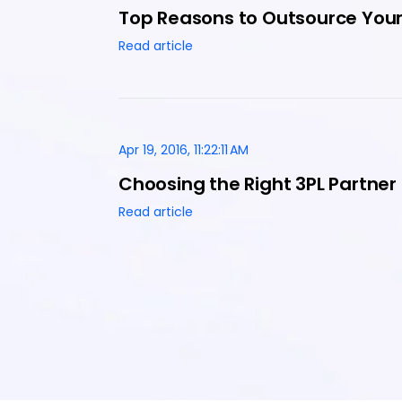
Top Reasons to Outsource Your 
Read article
Apr 19, 2016, 11:22:11 AM
Choosing the Right 3PL Partner
Read article