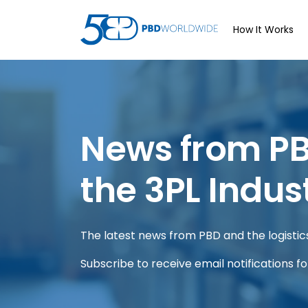
How It Works
News from P
the 3PL Indus
The latest news from PBD and the logistics 
Subscribe to receive email notifications f