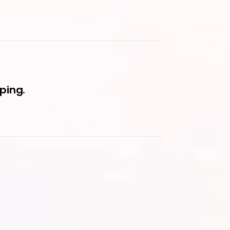
ping.