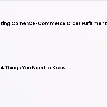
ting Corners: E-Commerce Order Fulfillment
 4 Things You Need to Know