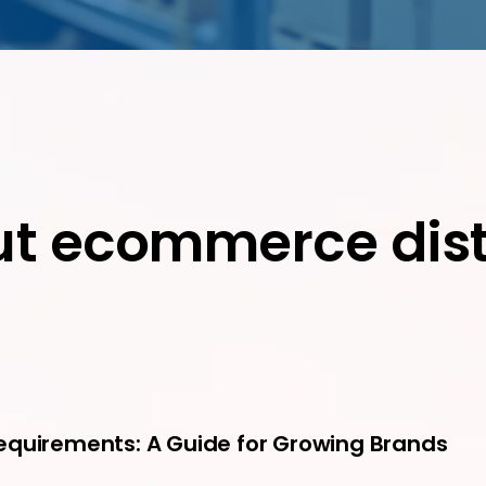
ut ecommerce dist
equirements: A Guide for Growing Brands