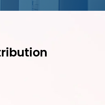
ribution