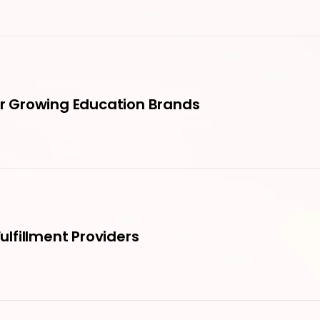
for Growing Education Brands
Fulfillment Providers