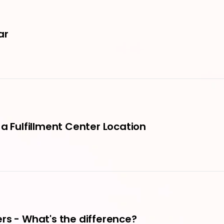
ar
a Fulfillment Center Location
rs - What's the difference?