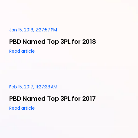
Jan 15, 2018, 2:27:57 PM
PBD Named Top 3PL for 2018
Read article
Feb 15, 2017, 11:27:38 AM
PBD Named Top 3PL for 2017
Read article