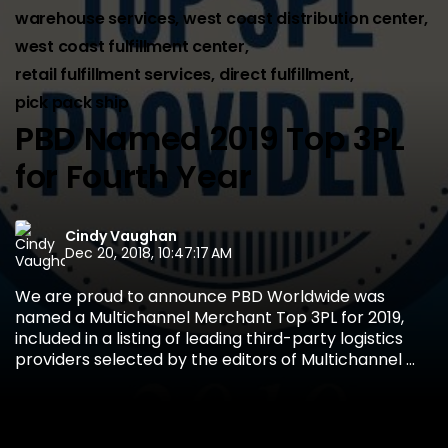
warehouse services
,
west coast distribution center
,
west coast fulfillment center
,
retail fulfillment services
,
direct fulfillment
,
pick pack ship
PBD Named 2019 Top 3PL
for Fourth Year
Cindy Vaughan
Dec 20, 2018, 10:47:17 AM
We are proud to announce PBD Worldwide was
named a Multichannel Merchant Top 3PL for 2019,
included in a listing of leading third-party logistics
providers selected by the editors of Multichannel ...