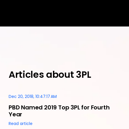
Articles about 3PL
Dec 20, 2018, 10:47:17 AM
PBD Named 2019 Top 3PL for Fourth
Year
Read article