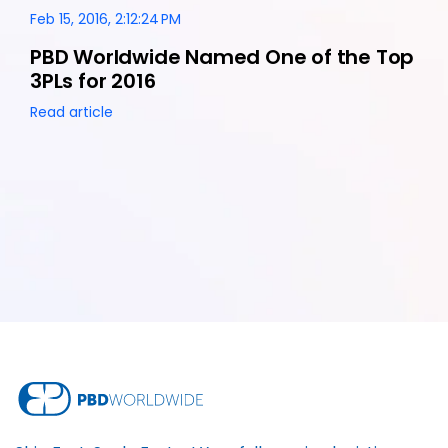
Feb 15, 2016, 2:12:24 PM
PBD Worldwide Named One of the Top
3PLs for 2016
Read article