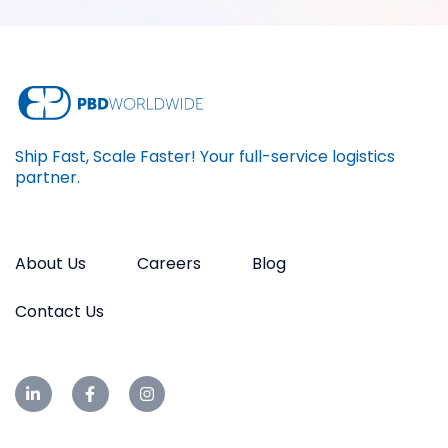
Ship Fast, Scale Faster! Your full-service logistics
partner.
About Us
Careers
Blog
Contact Us