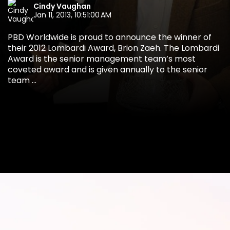
Cindy Vaughan
Jan 11, 2013, 10:51:00 AM
PBD Worldwide is proud to announce the winner of
their 2012 Lombardi Award, Brion Zaeh. The Lombardi
Award is the senior management team’s most
coveted award and is given annually to the senior
team ...