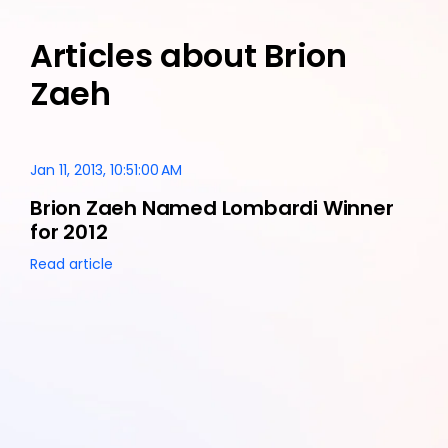
Articles about Brion
Zaeh
Jan 11, 2013, 10:51:00 AM
Brion Zaeh Named Lombardi Winner
for 2012
Read article