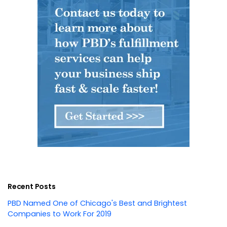
Recent Posts
PBD Named One of Chicago's Best and Brightest
Companies to Work For 2019