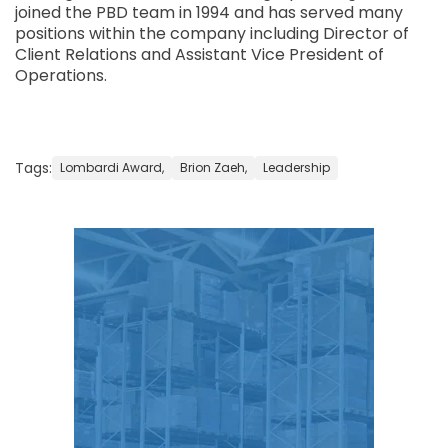
joined the PBD team in 1994 and has served many
positions within the company including Director of
Client Relations and Assistant Vice President of
Operations.
Tags:
Lombardi Award,
Brion Zaeh,
Leadership