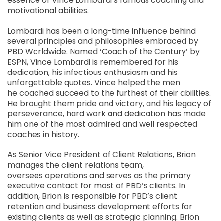
essence of Vince Lombardi’s famous coaching and
motivational abilities.
Lombardi has been a long-time influence behind
several principles and philosophies embraced by
PBD Worldwide. Named ‘Coach of the Century’ by
ESPN, Vince Lombardi is remembered for his
dedication, his infectious enthusiasm and his
unforgettable quotes. Vince helped the men
he coached succeed to the furthest of their abilities.
He brought them pride and victory, and his legacy of
perseverance, hard work and dedication has made
him one of the most admired and well respected
coaches in history.
As Senior Vice President of Client Relations, Brion
manages the client relations team,
oversees operations and serves as the primary
executive contact for most of PBD’s clients. In
addition, Brion is responsible for PBD’s client
retention and business development efforts for
existing clients as well as strategic planning. Brion