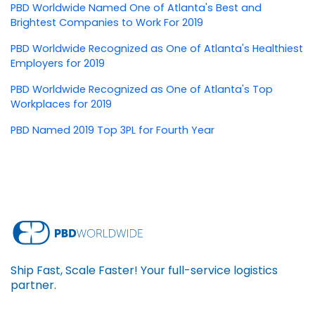
PBD Worldwide Named One of Atlanta's Best and
Brightest Companies to Work For 2019
PBD Worldwide Recognized as One of Atlanta's Healthiest
Employers for 2019
PBD Worldwide Recognized as One of Atlanta's Top
Workplaces for 2019
PBD Named 2019 Top 3PL for Fourth Year
Ship Fast, Scale Faster! Your full-service logistics
partner.