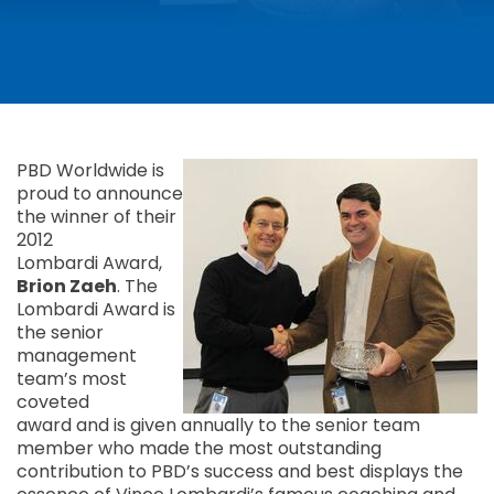
PBD Worldwide is
proud to announce
the winner of their
2012
Lombardi Award,
Brion Zaeh
. The
Lombardi Award is
the senior
management
team’s most
coveted
award and is given annually to the senior team
member who made the most outstanding
contribution to PBD’s success and best displays the