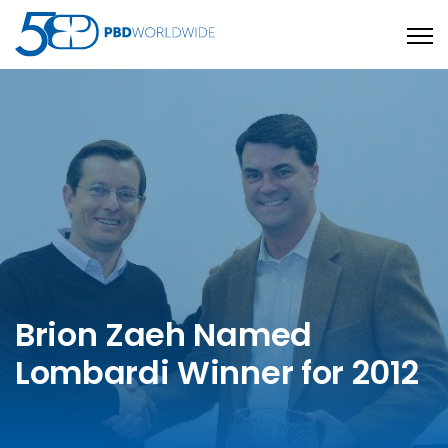
Open
Brion Zaeh Named
Lombardi Winner for 2012