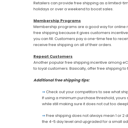
Retailers can provide free shipping as a limited-tim
holidays or over a weekend to boost sales.
Membership Programs
Membership programs are a good way for online ret
free shipping because it gives customers incentive
you can fill. Customers pay a one-time fee to re
receive free shipping on all of their orders.
Repeat Customers
Another popular free shipping incentive among e
to loyal customers. Basically, offer free shipping t
Additional free shipping tips:
⇒
Check out your competitors to see what ship
If using a minimum purchase threshold, yours 
while still making sure it does not cut too deeply
⇒
Free shipping does not always mean 1 or 2 d
the 4-5 day level and upgraded for a small ad