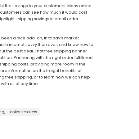
ight the savings to your customers. Many online
so customers can see how much it would cost
ghlight shipping savings in email order
e been a nice add-on, in today’s market
ore internet savvy than ever, and know how to
ut the best deal. That free shipping banner
on. Partnering with the right order fulfillment
ipping costs, providing more room in the
re information on the freight benefits of
ring free shipping, or to learn how we can help
with us at any time.
ng,
online retailers