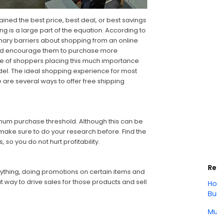
ined the best price, best deal, or best savings
ing is a large part of the equation. According to
mary barriers about shopping from an online
ould encourage them to purchase more
e of shoppers placing this much importance
odel. The ideal shopping experience for most
e are several ways to offer free shipping
imum purchase threshold. Although this can be
ake sure to do your research before. Find the
o you do not hurt profitability.
Re
erything, doing promotions on certain items and
t way to drive sales for those products and sell
Ho
Bu
Mu