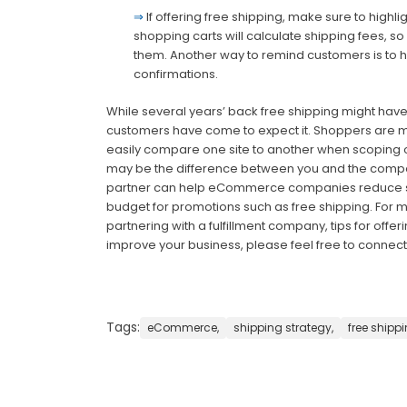
⇒
If offering free shipping, make sure to highl
shopping carts will calculate shipping fees, 
them. Another way to remind customers is to hi
confirmations.
While several years’ back free shipping might hav
customers have come to expect it. Shoppers are m
easily compare one site to another when scoping o
may be the difference between you and the competiti
partner can help eCommerce companies reduce sh
budget for promotions such as free shipping. For mo
partnering with a fulfillment company, tips for offe
improve your business, please feel free to connect 
Tags:
eCommerce,
shipping strategy,
free shippi