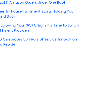
tail & Amazon Orders Under One Roof
en In-House Fulfillment Starts Holding Your
and Back
tgrowing Your 3PL? 8 Signs It’s Time to Switch
lfillment Providers
D Celebrates 50 Years of Service, Innovation,
d People