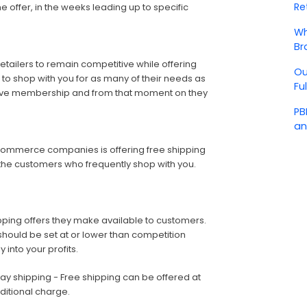
Re
e offer, in the weeks leading up to specific
Wh
Br
ailers to remain competitive while offering
Ou
 to shop with you for as many of their needs as
Fu
ceive membership and from that moment on they
PB
an
Commerce companies is offering free shipping
o the customers who frequently shop with you.
ping offers they make available to customers.
should be set at or lower than competition
 into your profits.
ay shipping - Free shipping can be offered at
ditional charge.