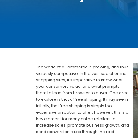
The world of eCommerce is growing, and thus
viciously competitive. In the vast sea of online
shopping sites, it’s imperative to know what
your consumers value, and what prompts
them to leap from browser to buyer. One area
to explore is that of free shipping. It may seem,
initially, that free shipping is simply too
expensive an option to offer. However, this is a
key element for many online retailers to
increase sales, promote business growth, and
send conversion rates through the roof.