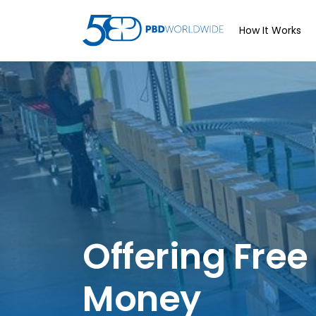
How It Works
Offering Free
Money