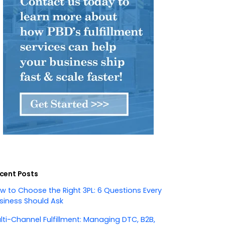
cent Posts
w to Choose the Right 3PL: 6 Questions Every
siness Should Ask
lti-Channel Fulfillment: Managing DTC, B2B,