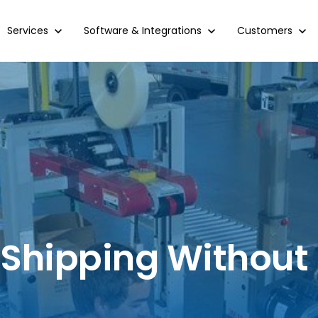
Show submenu for Services
Services
Show submenu for Software & Integrations
Software & Integrations
Show submenu 
Customers
 Shipping Without