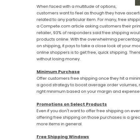
When faced with a multitude of options,
customers want to feel as though they have ascerta
related to any particular item. For many, free shipp
a Compete.com article asking customers their pri
retailer, 93% of responders said free shipping w
products online. With the overwhelming percentag
on shipping, it pays to take a close look at your m
online shoppers is to get free, quick shipping. Ther
without losing money.
Minimum Purchase
Offer customers free shipping once they hit a min
a good strategy to boost average order volumes, m
right minimum based on your margin and expenses, s
Promotions on Select Products
Even if you don't want to offer free shipping on ev
offering free shipping on those purchases is a grea
more items in general.
Free Shipping Windows