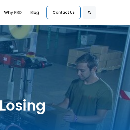
for Customers
Why PBD
Blog
Contact Us
Search
 Losing