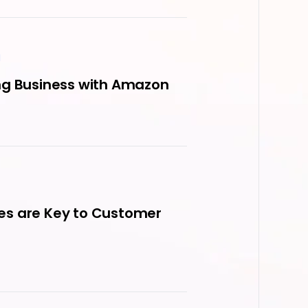
M
ng Business with Amazon
es are Key to Customer