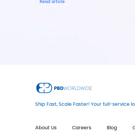
Read article
Ship Fast, Scale Faster! Your full-service l
About Us
Careers
Blog