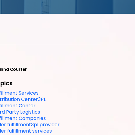
anna Courter
pics
fillment Services
tribution Center
3PL
fillment Center
rd Party Logistics
lfillment Companies
er fulfillment
3pl provider
er fulfillment services