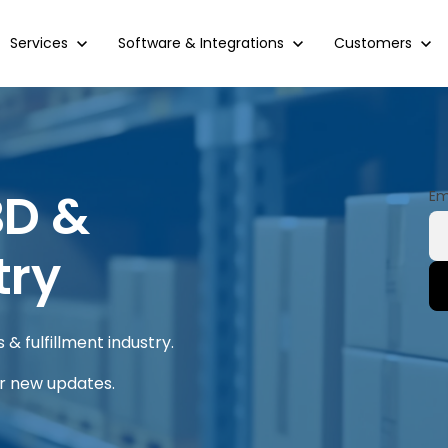
Show submenu for Services
Services
Show submenu for Software & Integrations
Software & Integrations
Show submenu 
Customers
BD &
Em
try
& fulfillment industry.
or new updates.