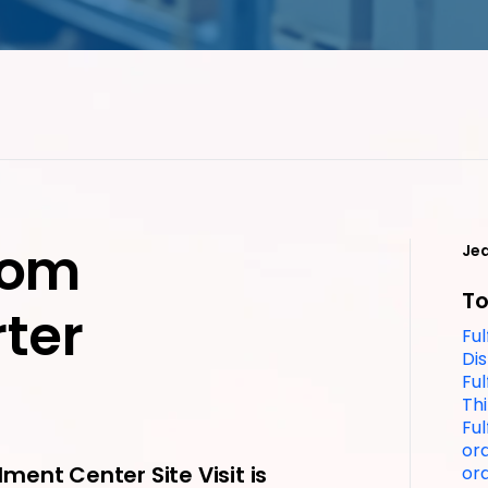
from
Je
To
ter
Ful
Dis
Ful
Thi
Fu
ord
lment Center Site Visit is
ord