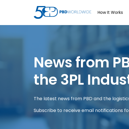
How It Works
News from P
the 3PL Indus
The latest news from PBD and the logistics 
Subscribe to receive email notifications f