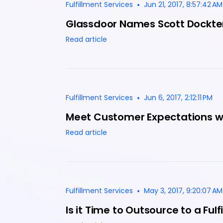
•
Fulfillment Services
Jun 21, 2017, 8:57:42 AM
Glassdoor Names Scott Dockte
Read article
•
Fulfillment Services
Jun 6, 2017, 2:12:11 PM
Meet Customer Expectations wit
Read article
•
Fulfillment Services
May 3, 2017, 9:20:07 AM
Is it Time to Outsource to a Ful