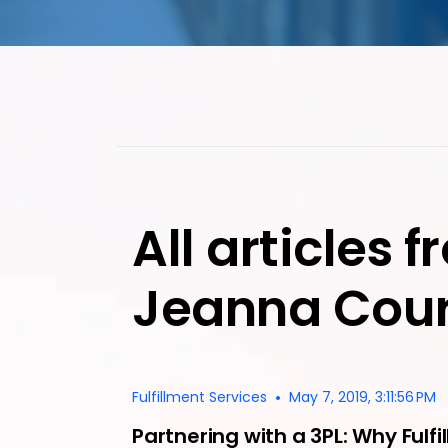
All articles 
Jeanna Cour
•
Fulfillment Services
May 7, 2019, 3:11:56 PM
Partnering with a 3PL: Why Fulfil