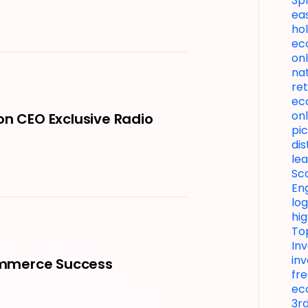
3p
ea
hol
ec
onl
nat
ret
ec
onl
on CEO Exclusive Radio
pic
di
le
Sc
En
lo
hi
To
In
in
Commerce Success
fre
ec
3rd