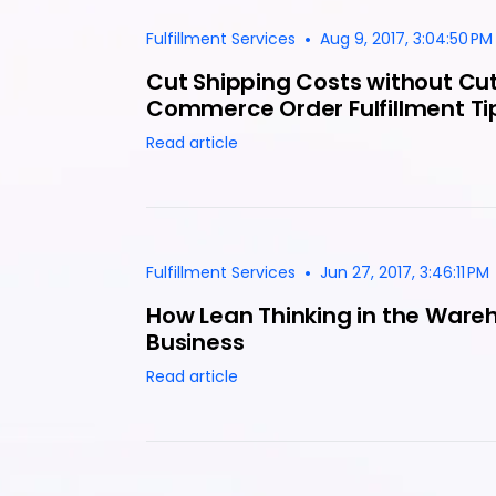
•
Fulfillment Services
Aug 9, 2017, 3:04:50 PM
Cut Shipping Costs without Cut
Commerce Order Fulfillment Ti
Read article
•
Fulfillment Services
Jun 27, 2017, 3:46:11 PM
How Lean Thinking in the Ware
Business
Read article