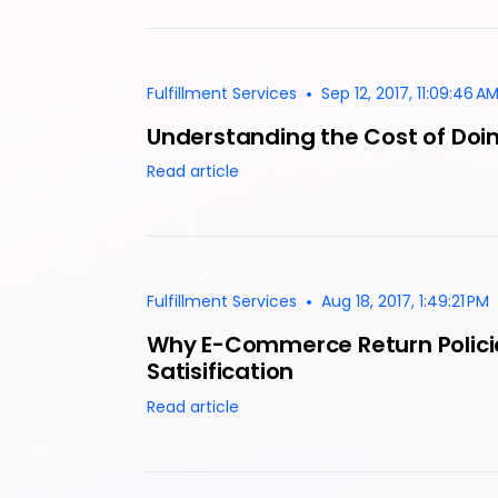
•
Fulfillment Services
Sep 12, 2017, 11:09:46 A
Understanding the Cost of Doi
Read article
•
Fulfillment Services
Aug 18, 2017, 1:49:21 PM
Why E-Commerce Return Polici
Satisification
Read article