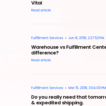
Vital
Read article
•
Fulfillment Services
Jun 8, 2018, 2:27:52 PM
Warehouse vs Fulfillment Cente
difference?
Read article
•
Fulfillment Services
Mar 15, 2018, 3:04:00 PM
Do you really need that tomorr
& expedited shipping.