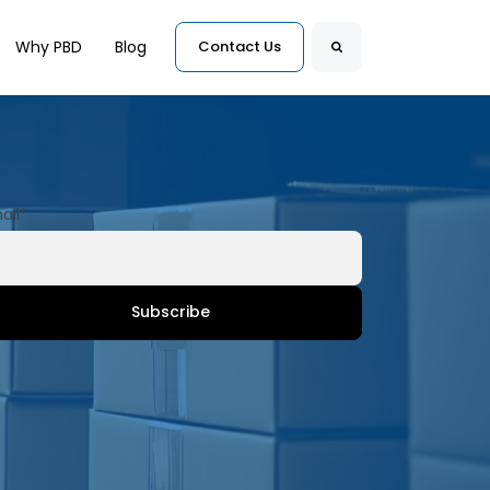
for Customers
Why PBD
Blog
Contact Us
Search
ail
*