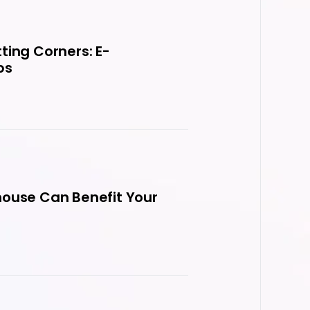
ting Corners: E-
ps
house Can Benefit Your