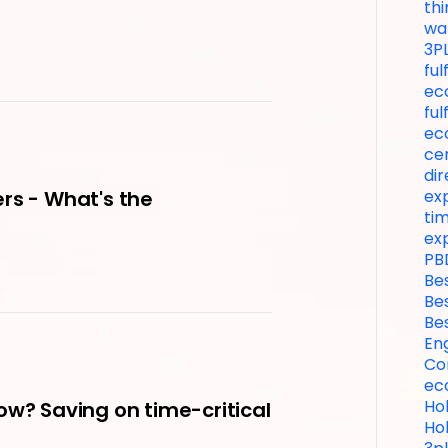
thi
wa
3P
fu
ec
ful
ec
ce
dir
exp
rs - What's the
tim
ex
PB
Be
Be
Be
En
Co
ec
Hol
ow? Saving on time-critical
Hol