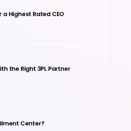
r a Highest Rated CEO
h the Right 3PL Partner
fillment Center?