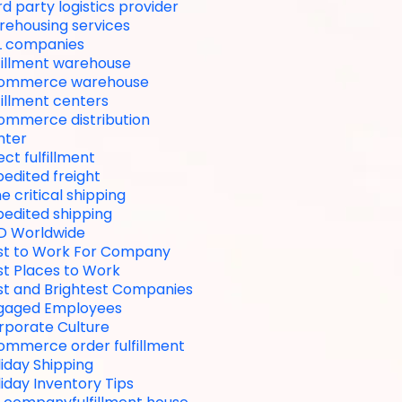
rd party logistics provider
rehousing services
L companies
lfillment warehouse
ommerce warehouse
fillment centers
ommerce distribution
nter
ect fulfillment
edited freight
e critical shipping
pedited shipping
D Worldwide
st to Work For Company
st Places to Work
st and Brightest Companies
gaged Employees
rporate Culture
ommerce order fulfillment
iday Shipping
iday Inventory Tips