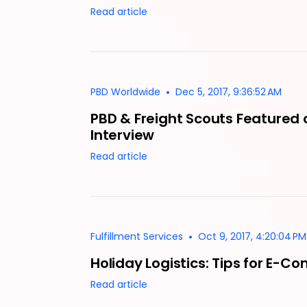
Read article
•
PBD Worldwide
Dec 5, 2017, 9:36:52 AM
PBD & Freight Scouts Featured 
Interview
Read article
•
Fulfillment Services
Oct 9, 2017, 4:20:04 PM
Holiday Logistics: Tips for E-
Read article