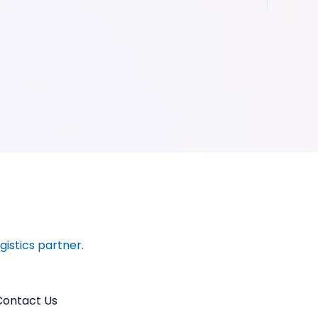
ogistics partner.
Contact Us