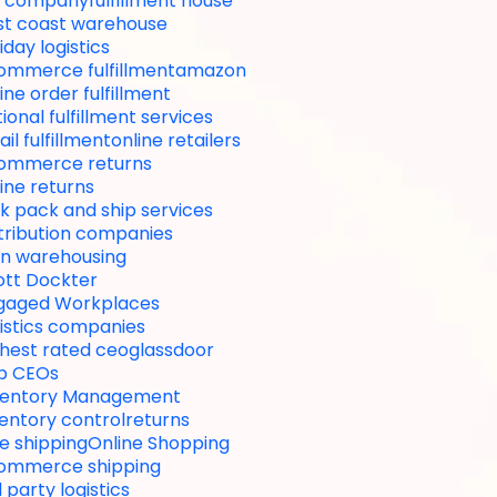
l company
fulfillment house
st coast warehouse
iday logistics
ommerce fulfillment
amazon
ine order fulfillment
ional fulfillment services
ail fulfillment
online retailers
ommerce returns
ine returns
k pack and ship services
stribution companies
an warehousing
ott Dockter
gaged Workplaces
gistics companies
ghest rated ceo
glassdoor
p CEOs
ventory Management
ventory control
returns
e shipping
Online Shopping
ommerce shipping
 party logistics