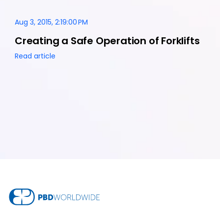
Aug 3, 2015, 2:19:00 PM
Creating a Safe Operation of Forklifts
Read article