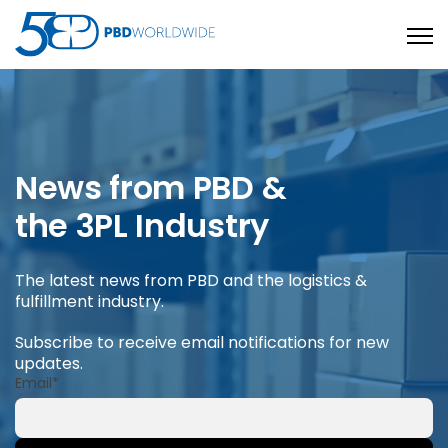
Open
News from PBD &
the 3PL Industry
The latest news from PBD and the logistics &
fulfillment industry.
Subscribe to receive email notifications for new
updates.
Email
*