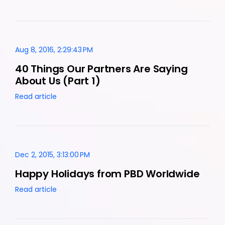
Aug 8, 2016, 2:29:43 PM
40 Things Our Partners Are Saying
About Us (Part 1)
Read article
Dec 2, 2015, 3:13:00 PM
Happy Holidays from PBD Worldwide
Read article