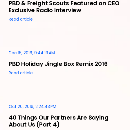
PBD & Freight Scouts Featured on CEO
Exclusive Radio Interview
Read article
Dec 15, 2016, 9:44:19 AM
PBD Holiday Jingle Box Remix 2016
Read article
Oct 20, 2016, 2:24:43 PM
40 Things Our Partners Are Saying
About Us (Part 4)