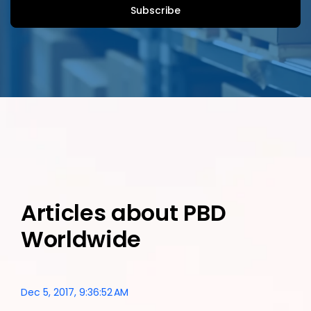
Articles about PBD
Worldwide
Dec 5, 2017, 9:36:52 AM