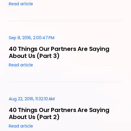
Read article
Sep 8, 2016, 2:00:47 PM
40 Things Our Partners Are Saying
About Us (Part 3)
Read article
Aug 22, 2016, 11:32:10 AM
40 Things Our Partners Are Saying
About Us (Part 2)
Read article